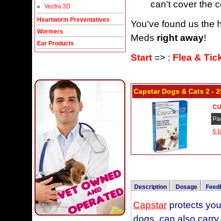
can't cover the c
Vectra 3D
Heartworm Preventatives
You've found us the h
Wormers
Meds
right away
!
Ear Products
Start
=> :
Flea & Tic
Capstar Dogs & Cats 2 - 2
CU
Pa
6 t
Description
Dosage
Feed
Capstar
CAPSTAR Tablets sho
This Capstar Flea Tre
protects your
dogs, can also carry
schedule. Weigh your
and could not kill th