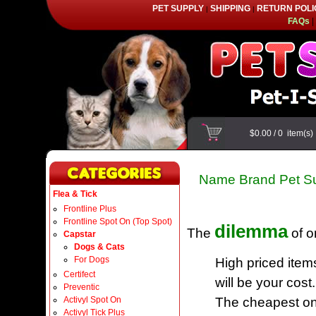
PET SUPPLY
SHIPPING
RETURN POLI
|
|
FAQs
|
$0.00
/
0
item(s
Name Brand Pet Su
Flea & Tick
Frontline Plus
Frontline Spot On (Top Spot)
dilemma
The
of o
Capstar
Dogs & Cats
For Dogs
High priced item
Certifect
will be your cost.
Preventic
Activyl Spot On
The cheapest one
Activyl Tick Plus