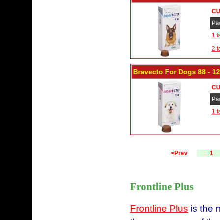
CU
Pa
1 t
2 t
Bravecto For Dogs 88 - 12
CU
Pa
1 t
<Prev
1
Frontline Plus
Frontline Plus
is the 