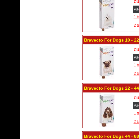
CU
Pa
1 t
2 t
Bravecto For Dogs 10 - 2
CU
Pa
1 t
2 t
Bravecto For Dogs 22 - 4
CU
Pa
1 t
2 t
Bravecto For Dogs 44 - 88