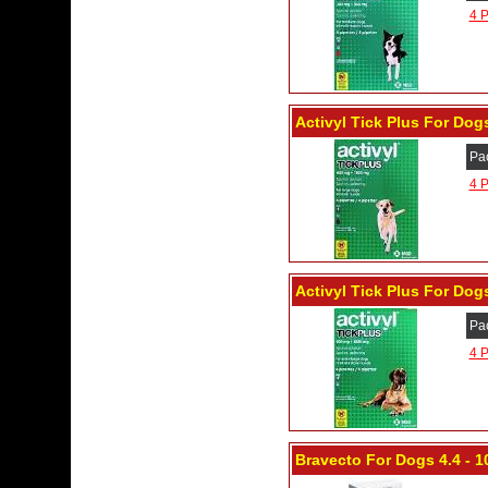
4 P
Activyl Tick Plus For Dogs
Pa
4 P
Activyl Tick Plus For Dogs
Pa
4 P
Bravecto For Dogs 4.4 - 