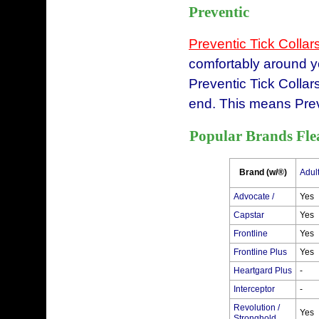
Preventic
Preventic Tick Collar
comfortably around yo
Preventic Tick Collar
end. This means Preve
Popular Brands Fle
Brand (w/®)
Adul
Advocate /
Yes
Capstar
Yes
Frontline
Yes
Frontline Plus
Yes
Heartgard Plus
-
Interceptor
-
Revolution /
Yes
Stronghold