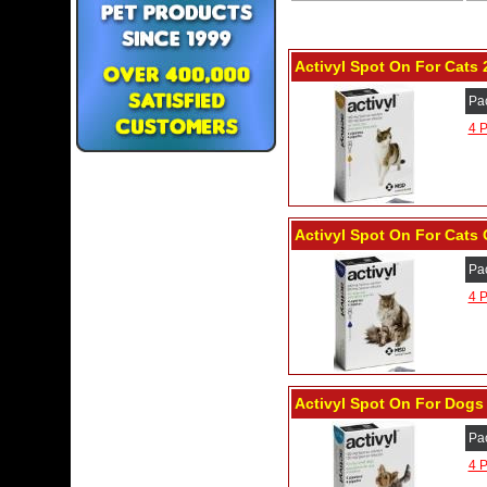
Activyl Spot On For Cats 2
Pa
4 P
Activyl Spot On For Cats 
Pa
4 P
Activyl Spot On For Dogs 
Pa
4 P