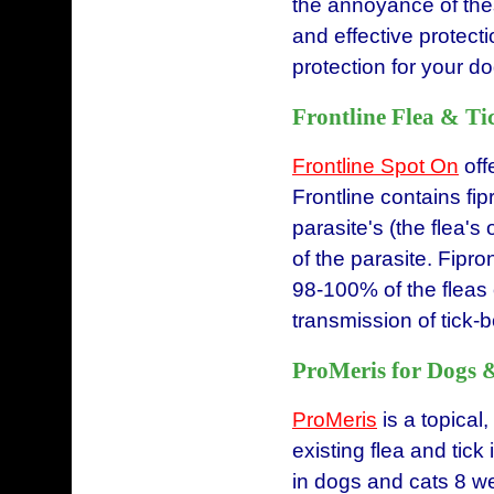
the annoyance of thes
and effective protecti
protection for your d
Frontline Flea & Ti
Frontline Spot On
offe
Frontline contains fipr
parasite's (the flea'
of the parasite. Fipro
98-100% of the fleas 
transmission of tick
ProMeris for Dogs 
ProMeris
is a topical
existing flea and tick 
in dogs and cats 8 we