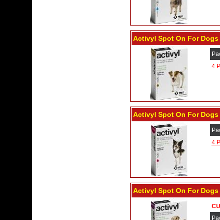
Activyl Spot On For Dogs 
Pa
4 P
Activyl Spot On For Dogs 
Pa
4 P
Activyl Spot On For Dogs 
CU
Pa