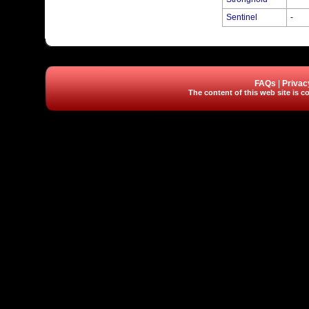
Sentinel
-
FAQs
|
Privac
The content of this web site is co