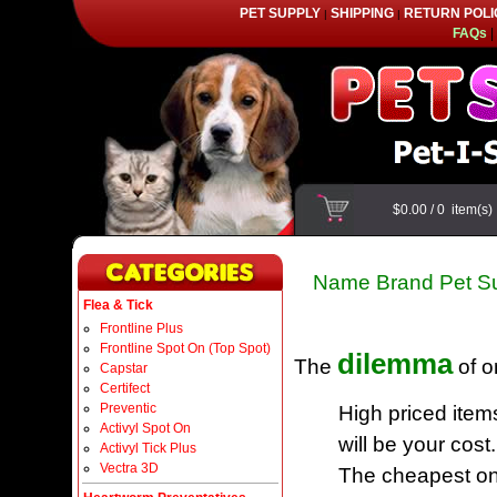
PET SUPPLY
SHIPPING
RETURN POLI
|
|
FAQs
|
$0.00
/
0
item(s
Name Brand Pet Su
Flea & Tick
Frontline Plus
Frontline Spot On (Top Spot)
dilemma
The
of o
Capstar
Certifect
Preventic
High priced item
Activyl Spot On
will be your cost.
Activyl Tick Plus
Vectra 3D
The cheapest one