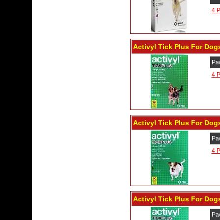
4 P
Activyl Tick Plus For Dogs
Pa
4 P
Activyl Tick Plus For Dogs
Pa
4 P
Activyl Tick Plus For Dogs
Pa