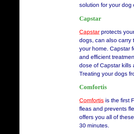
solution for your dog 
Capstar
Capstar
protects your 
dogs, can also carry 
your home. Capstar fo
and efficient treatment
dose of Capstar kills
Treating your dogs f
Comfortis
Comfortis
is the first
fleas and prevents fl
offers you all of these
30 minutes.