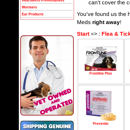
Heartworm Preventatives
can't cover the c
Wormers
You've found us the h
Ear Products
Meds
right away
!
Start
=> :
Flea & Tic
Frontline Plus
Preventic