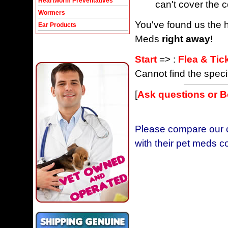
Heartworm Preventatives
can't cover the c
Wormers
You've found us the h
Ear Products
Meds
right away
!
Start
=> :
Flea & Tic
Cannot find the speci
[
Ask questions or 
Please compare our c
with their pet meds c