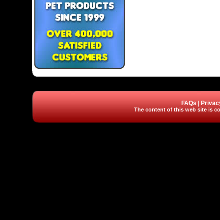
FAQs
|
Privac
The content of this web site is co