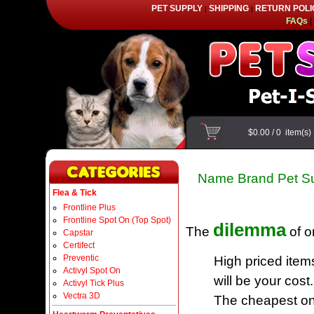
PET SUPPLY
SHIPPING
RETURN POLI
|
|
FAQs
|
$0.00
/
0
item(s
Name Brand Pet Su
Flea & Tick
Frontline Plus
Frontline Spot On (Top Spot)
dilemma
The
of o
Capstar
Certifect
Preventic
High priced item
Activyl Spot On
will be your cost.
Activyl Tick Plus
Vectra 3D
The cheapest one