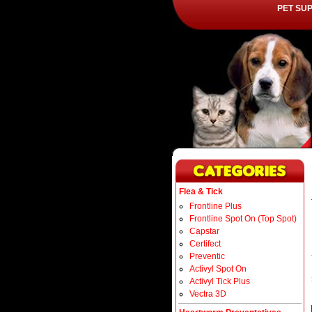
PET SU
Flea & Tick
Frontline Plus
Frontline Spot On (Top Spot)
Capstar
Certifect
Preventic
Activyl Spot On
Activyl Tick Plus
Vectra 3D