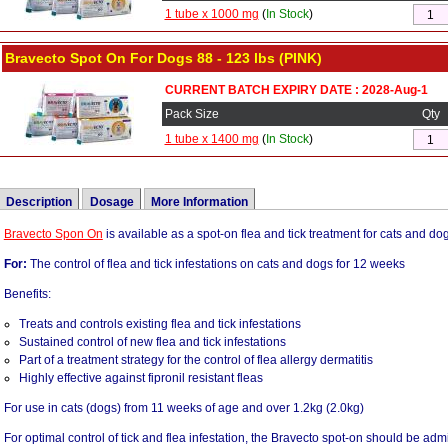
1 tube x 1000 mg
(
In Stock
)
Bravecto Spot On For Dogs 88 - 123 lbs (PINK)
CURRENT BATCH EXPIRY DATE : 2028-Aug-1
Pack Size
Qty
1 tube x 1400 mg
(
In Stock
)
Description
Dosage
More Information
Bravecto Spon On
Bravecto should be administered topically as a single dose every 12 weeks accor
Brand Name:
Bravecto Spot On
is available as a spot-on flea and tick treatment for cats and d
Schedule below to provide a minimum dose of 18.2 mg/lb (40 mg/kg) body weight.
For:
Active Ingredients:
The control of flea and tick infestations on cats and dogs for 12 weeks
Bravecto contains fluralaner.
Bravecto may be administered every 8 weeks in case of potential exposure to Derm
Benefits:
Bravecto kills adult fleas and is indicated for the treatment and prevention of flea
(see Effectiveness)
felis) and the treatment and control of Ixodes scapularis (black-legged tick) infesta
Treats and controls existing flea and tick infestations
months of age and older, and weighing 2.6 (4.1) pounds or greater.
Color
Pet
Weight (lb)
Weight (kg)
Fluralaner
Sustained control of new flea and tick infestations
Bravecto is also indicated for the treatment and control of Dermacentor variabilis (
Part of a treatment strategy for the control of flea allergy dermatitis
Yellow
Small Cats
2.6 - 6.2 lbs
1.2 - 2.8 KG
0.
8 weeks in cats (dogs) 6 months of age and older and weighing 2.6 (4.1) pounds or
Highly effective against fipronil resistant fleas
Yellow
Toy Dogs
4.4 - 9.9 lbs
2.0 - 4.5 KG
0.
For use in cats (dogs) from 11 weeks of age and over 1.2kg (2.0kg)
Orange
Medium Cats
6.2 - 13.8 lbs
2.8 - 6.25 KG
0.8
For optimal control of tick and flea infestation, the Bravecto spot-on should be admi
Orange
Small Dogs
9.9 - 22 lbs
4.5 - 10 KG
0.8