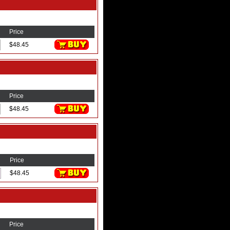
Price
$48.45
Price
$48.45
Price
$48.45
Price