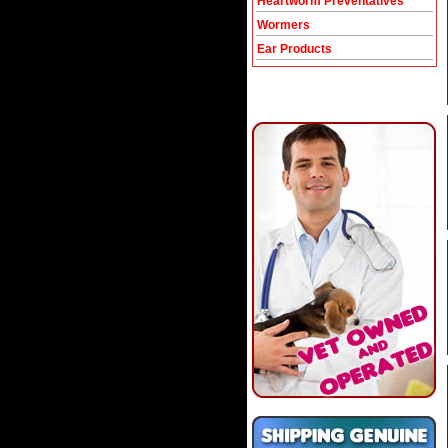
Heartworm Preventatives
Wormers
Ear Products