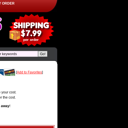
Y ORDER
[
Add to Favorites
]
 your cost.
r the cost.
t away
!