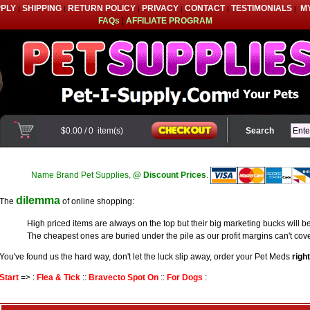
PPLY
SHIPPING
RETURN POLICY
PRIVACY
CONTACT
TESTIMONIALS
M
|
|
|
|
|
|
FAQs
|
AFFILIATE PROGRAM
$0.00
/
0
item(s)
Search
Name Brand Pet Supplies,
@ Discount Prices
.
dilemma
The
of online shopping:
High priced items are always on the top but their big marketing bucks will be
The cheapest ones are buried under the pile as our profit margins can't cove
You've found us the hard way, don't let the luck slip away, order your Pet Meds
righ
Start
=> :
Flea & Tick
::
Bravecto Spot On
::
For Dogs
: