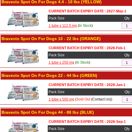
Bravecto Spot On For Dogs 4.4 - 10 lbs (YELLOW)
CURRENT BATCH EXPIRY DATE : 2027-May-1
Pack Size
Qty
1 tube x 112.5 mg
(
In Stock
)
Bravecto Spot On For Dogs 10 - 22 lbs (ORANGE)
CURRENT BATCH EXPIRY DATE : 2028-Feb-1
Pack Size
Qty
1 tube x 250 mg
(
In Stock
)
Bravecto Spot On For Dogs 22 - 44 lbs (GREEN)
CURRENT BATCH EXPIRY DATE : 2028-Jan-1
Pack Size
Qty
1 tube x 500 mg
(
Sold Out
(Contact Us))
Bravecto Spot On For Dogs 44 - 88 lbs (BLUE)
CURRENT BATCH EXPIRY DATE : 2028-Sep-1
Pack Size
Qty