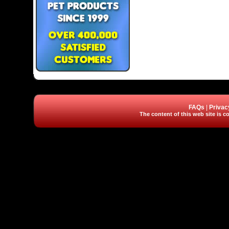
FAQs
|
Privac
The content of this web site is co