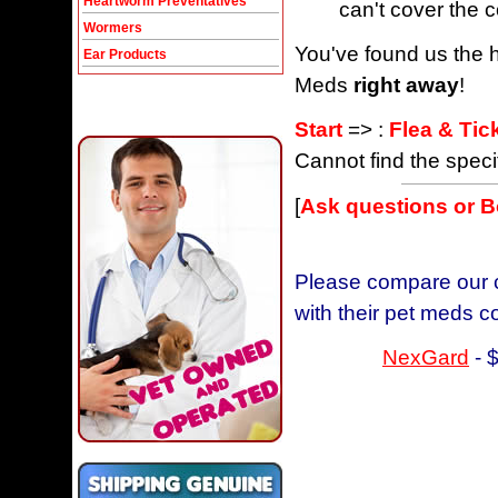
Heartworm Preventatives
can't cover the c
Wormers
You've found us the h
Ear Products
Meds
right away
!
Start
=> :
Flea & Tic
Cannot find the speci
[
Ask questions or 
Please compare our c
with their pet meds c
NexGard
- 