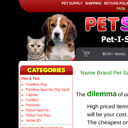
PET SUPPLY
SHIPPING
RETURN POLI
|
|
FAQs
|
$0.00
/
item(s)
Name Brand Pet Su
Flea & Tick
Frontline Plus
Frontline Spot On (Top Spot)
dilemma
The
of o
Capstar
Certifect
Preventic
High priced item
Activyl Spot On
will be your cost.
Activyl Tick Plus
Vectra 3D
The cheapest one