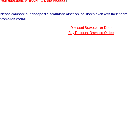
[
Ask questions or Bookmark the product
]
Please compare our cheapest discounts to other online stores even with their pet 
promotion codes:
Discount Bravecto for Dogs
Buy Discount Bravecto Online