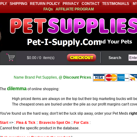
PPLY
SHIPPING
RETURN POLICY
PRIVACY
CONTACT
TESTIMONIALS
M
|
|
|
|
|
|
FAQs
|
AFFILIATE PROGRAM
$0.00
/
0
item(s)
Search
Name Brand Pet Supplies,
@ Discount Prices
.
dilemma
The
of online shopping:
High priced items are always on the top but their big marketing bucks will be
The cheapest ones are buried under the pile as our profit margins can't cove
You've found us the hard way, don't let the luck slip away, order your Pet Meds
righ
Start
=> :
Flea & Tick
::
Bravecto Spot On
::
For Cats
:
Cannot find the specific product in the database.