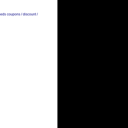
meds coupons / discount /