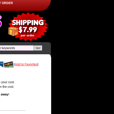
Y ORDER
[
Add to Favorites
]
 your cost.
r the cost.
t away
!