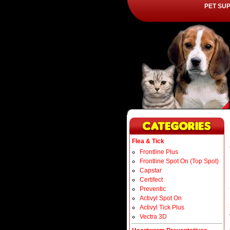
PET SU
Flea & Tick
Frontline Plus
Frontline Spot On (Top Spot)
Capstar
Certifect
Preventic
Activyl Spot On
Activyl Tick Plus
Vectra 3D