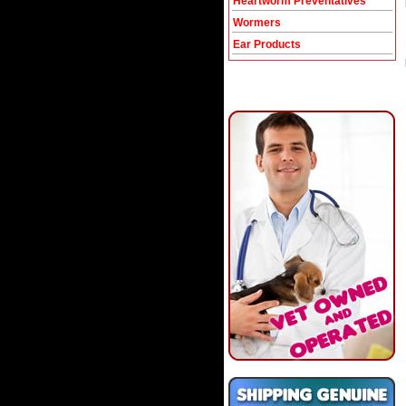
Heartworm Preventatives
Wormers
Ear Products