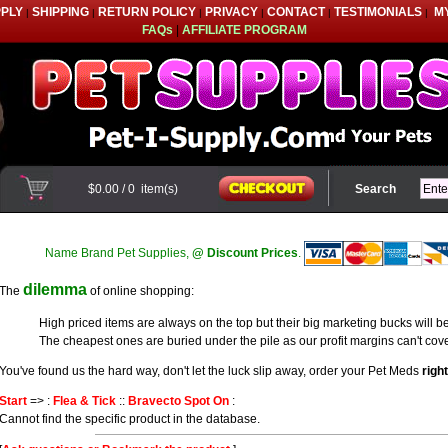
PPLY
SHIPPING
RETURN POLICY
PRIVACY
CONTACT
TESTIMONIALS
M
|
|
|
|
|
|
FAQs
|
AFFILIATE PROGRAM
$0.00
/
0
item(s)
Search
Name Brand Pet Supplies,
@ Discount Prices
.
dilemma
The
of online shopping:
High priced items are always on the top but their big marketing bucks will be
The cheapest ones are buried under the pile as our profit margins can't cove
You've found us the hard way, don't let the luck slip away, order your Pet Meds
righ
Start
=> :
Flea & Tick
::
Bravecto Spot On
:
Cannot find the specific product in the database.