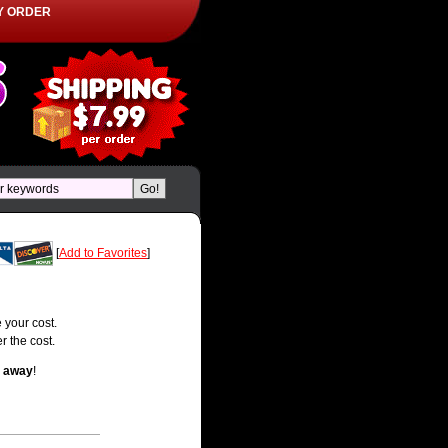
Y ORDER
[
Add to Favorites
]
 your cost.
r the cost.
t away
!