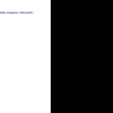
meds coupons / discount /