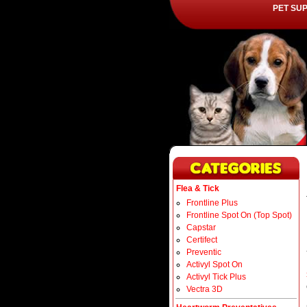
PET SU
Flea & Tick
Frontline Plus
Frontline Spot On (Top Spot)
Capstar
Certifect
Preventic
Activyl Spot On
Activyl Tick Plus
Vectra 3D