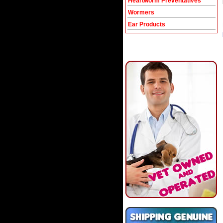
Heartworm Preventatives
Wormers
Ear Products