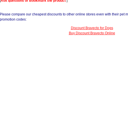
[
Ask questions or Bookmark the product
]
Please compare our cheapest discounts to other online stores even with their pet 
promotion codes:
Discount Bravecto for Dogs
Buy Discount Bravecto Online