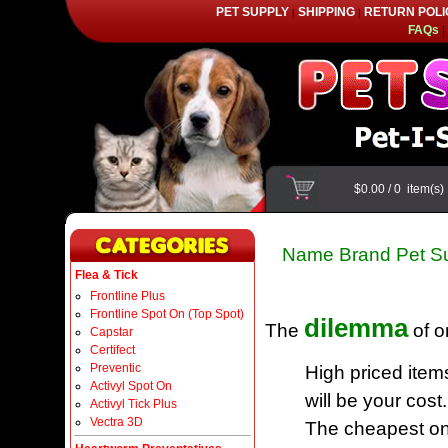
PET SUPPLY
SHIPPING
RETURN POLI
|
|
FAQs
|
$0.00
/
0
item(s
Name Brand Pet Su
Flea & Tick
Frontline Plus
Frontline Spot On (Top Spot)
dilemma
The
of o
Capstar
Certifect
Preventic
High priced item
Activyl Spot On
will be your cost.
Activyl Tick Plus
Vectra 3D
The cheapest one