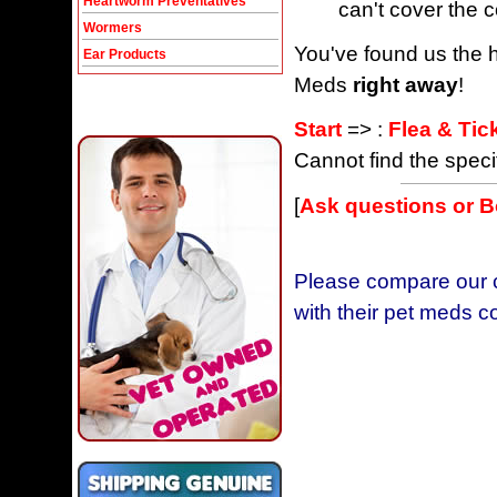
Heartworm Preventatives
can't cover the c
Wormers
You've found us the h
Ear Products
Meds
right away
!
Start
=> :
Flea & Tic
Cannot find the speci
[
Ask questions or 
Please compare our c
with their pet meds c