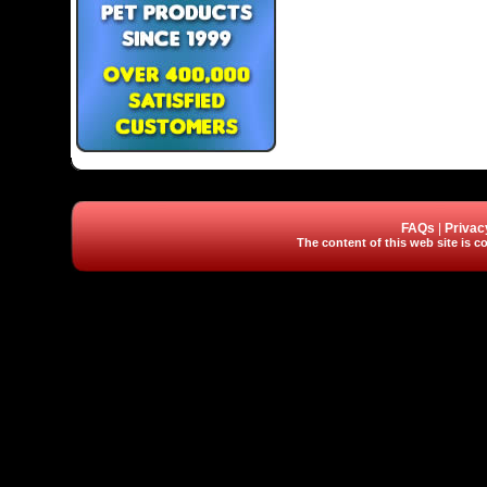
FAQs
|
Privac
The content of this web site is co